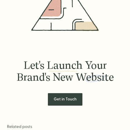
Let's
Launch
Your
Brand's New
Website
Let's Launch Your Brand's New
Get in Touch
Related posts