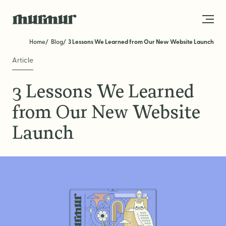
Skip to content
Home
Blog
3 Lessons We Learned from Our New Website Launch
Article
About
3 Lessons We Learned
Team
from Our New Website
Work
Launch
Blog
Services
Get in Touch
STRATEGY
Brand Strategy