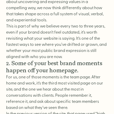
about uncovering and expressing
values
in a
compelling way, we now think differently about how
that takes shape across a full system of visual, verbal,
and experiential tools.
This is part of why we believe every two to three years,
even if your brand doesn’t feel outdated, it’s worth
revisiting what your website is saying. It’s one of the
fastest ways to see where you’ve drifted or grown, and
whether your most public brand expression is still
aligned with who you are now.
2. Some of your best brand moments
happen off your homepage.
For us, one of those moments is the
team page
. After
home
and
work
, it’s the third most visited page on our
site, and the one we hear about the most in
conversations with clients. People remember it,
reference it, and ask about specific team members
based on what they’ve seen there.
In the previous version of the site, that page used “high