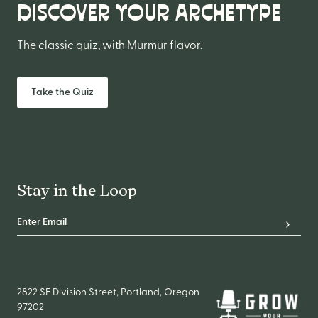
DISCOVER YOUR ARCHETYPE
The classic quiz, with Murmur flavor.
Take the Quiz
Stay in the Loop
Email Address
*
Subscr
2822 SE Division Street, Portland, Oregon
97202