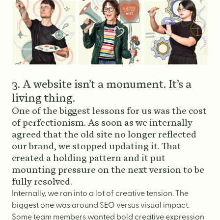
3. A website isn’t a monument. It’s a
living thing.
One of the biggest lessons for us was the cost
of perfectionism. As soon as we internally
agreed that the old site no longer reflected
our brand, we stopped updating it. That
created a holding pattern and it put
mounting pressure on the next version to be
fully resolved.
Internally, we ran into a lot of creative tension. The
biggest one was around SEO versus visual impact.
Some team members wanted bold creative expression