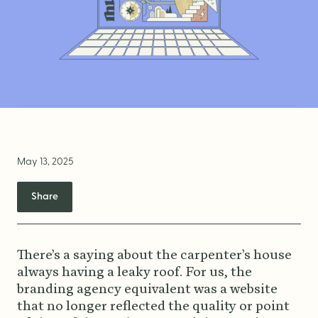
Brand Audit
Growth Strategy
Positioning
Naming
Mission, Vision, & Values
Voice & Tone
May 13, 2025
Packaging Messaging
Copywriting
Share
Brand Architecture
There’s a saying about the carpenter’s house
always having a leaky roof. For us, the
DESIGN
branding agency equivalent was a website
that no longer reflected the quality or point