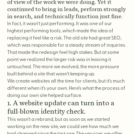
Logo Design
of view of the work we were doing. Yet it
continued to bring in leads, perform strongly
Visual Identity
in search, and technically function just fine.
Brand Guidelines
In fact, it wasn’t just performing. It was one of our
highest performing tools, which made the idea of
Packaging Design
replacing it feel like a risk. The old site had great
SEO
,
Brand Collateral & Swag
which was responsible for a steady stream of inquiries.
That made the redesign feel high stakes. But at some
Illustration
point we realized the larger risk was in leaving it
Animation
untouched. The more we evolved, the more pressure
Photo & Video
built behind a site that wasn’t keeping up.
We create
websites
all the time for clients, but it’s much
different when it’s your own. Here’s what the process of
doing our own site helped surface.
WEB
1. A website update can turn into a
full-blown identity check.
User Journey
This wasn’t a rebrand, but as soon as we started
Website Design
working on the new site, we could see how much we
had changed since the last one. The
services
we offer