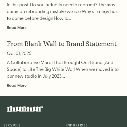
In this post: Do you actually need a rebrand? The most
common rebranding mistake we see Why strategy has
to come before design How to...
Read More
From Blank Wall to Brand Statement
Oct 01, 2025
A Collaborative Mural That Brought Our Brand (And
Space) to Life The Big White Wall When we moved into
our new studio in July 2023,...
Read More
SERVICES
INDUSTRIES