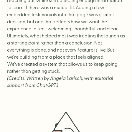
reaching out, while still collecting enough information
to learn if there was a mutual fit. Adding a few
embedded testimonials into that page was a small
decision, but one that reflects how we want the
experience to feel: welcoming, thoughtful, and clear.
Ultimately, what helped most was treating the launch as
a starting point rather than a conclusion. Not
everything is done, and not every feature is live. But
we’re building from a place that feels aligned.
We’ve created a system that allows us to keep going
rather than getting stuck.
(Credits: Written by Angela Larisch, with editorial
support from ChatGPT.)