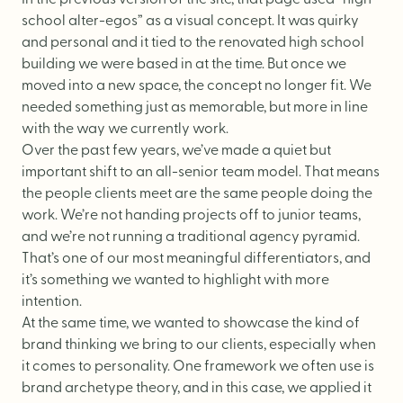
school alter-egos” as a visual concept. It was quirky
and personal and it tied to the renovated high school
building we were based in at the time. But once we
moved into a new space, the concept no longer fit. We
needed something just as memorable, but more in line
with the way we currently work.
Over the past few years, we’ve made a quiet but
important shift to an all-senior team model. That means
the people clients meet are the same people doing the
work. We’re not handing projects off to junior teams,
and we’re not running a traditional agency pyramid.
That’s one of our most meaningful differentiators, and
it’s something we wanted to highlight with more
intention.
At the same time, we wanted to showcase the kind of
brand thinking we bring to our clients, especially when
it comes to personality. One framework we often use is
brand archetype theory, and in this case, we applied it