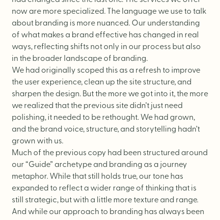
Website Messaging
now are more specialized. The language we use to talk
eCommerce
about branding is more nuanced. Our understanding
of what makes a brand effective has changed in real
Accessibility
ways, reflecting shifts not only in our process but also
SEO
in the broader landscape of branding.
We had originally scoped this as a refresh to improve
Website Support
the user experience, clean up the site structure, and
sharpen the design. But the more we got into it, the more
we realized that the previous site didn’t just need
polishing, it needed to be rethought. We had grown,
and the
brand voice
, structure, and storytelling hadn’t
grown with us.
Much of the previous copy had been structured around
our “Guide” archetype and branding as a journey
metaphor. While that still holds true, our tone has
expanded to reflect a wider range of thinking that is
still strategic, but with a little more texture and range.
And while our approach to branding has always been