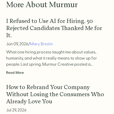
More About Murmur
I Refused to Use AI for Hiring. 50
Rejected Candidates Thanked Me for
It.
Jun 09, 2026
/
Mary Breslin
What one hiring process taught me about values,
humanity, and what it really means to show up for
people. Last spring, Murmur Creative posted a...
Read More
How to Rebrand Your Company
Without Losing the Consumers Who
Already Love You
Jul 29, 2026