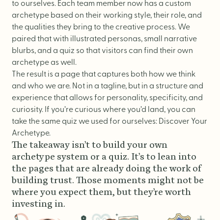
to ourselves. Each team member now has a custom
archetype based on their working style, their role, and
the qualities they bring to the creative process. We
paired that with illustrated personas, small narrative
blurbs, and a
quiz
so that visitors can find their own
archetype as well.
The result is a page that captures both how we think
and who we are. Not in a tagline, but in a structure and
experience that allows for personality, specificity, and
curiosity. If you’re curious where you’d land, you can
take the same quiz we used for ourselves:
Discover Your
Archetype
.
The takeaway isn’t to build your own
archetype system or a quiz. It’s to lean into
the pages that are already doing the work of
building trust. Those moments might not be
where you expect them, but they’re worth
investing in.