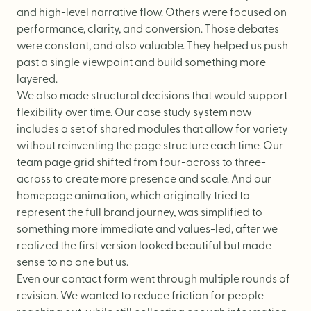
and high-level narrative flow. Others were focused on
performance, clarity, and conversion. Those debates
were constant, and also valuable. They helped us push
past a single viewpoint and build something more
layered.
We also made structural decisions that would support
flexibility over time. Our case study system now
includes a set of shared modules that allow for variety
without reinventing the page structure each time. Our
team page
grid shifted from four-across to three-
across to create more presence and scale. And our
homepage
animation, which originally tried to
represent the full brand journey, was simplified to
something more immediate and values-led, after we
realized the first version looked beautiful but made
sense to no one but us.
Even our
contact form
went through multiple rounds of
revision. We wanted to reduce friction for people