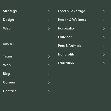
Strategy
Food & Beverage
Design
Health & Wellness
Web
Hospitality
Outdoor
ABOUT
Pets & Animals
Nonprofits
Team
Education
Work
Blog
Careers
Contact