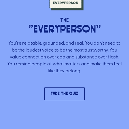
Brand Audit
Growth Strategy
The
"Everyperson"
Positioning
Naming
You’re relatable, grounded, and real. You don’t need to
Mission, Vision, & Values
be the loudest voice to be the most trustworthy. You
value connection over ego and substance over flash.
Voice & Tone
You remind people of what matters and make them feel
Packaging Messaging
like they belong.
Copywriting
Brand Architecture
Take the Quiz
DESIGN