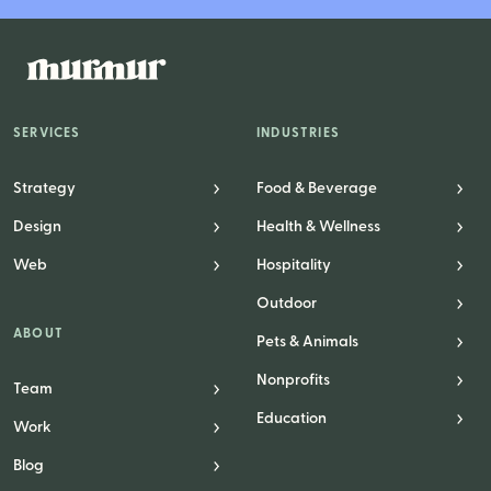
Logo Design
Visual Identity
Brand Guidelines
Packaging Design
SERVICES
INDUSTRIES
Brand Collateral & Swag
Strategy
Food & Beverage
Illustration
Design
Health & Wellness
Animation
Web
Hospitality
Photo & Video
Outdoor
ABOUT
Pets & Animals
WEB
Nonprofits
Team
Education
User Journey
Work
Website Design
Blog