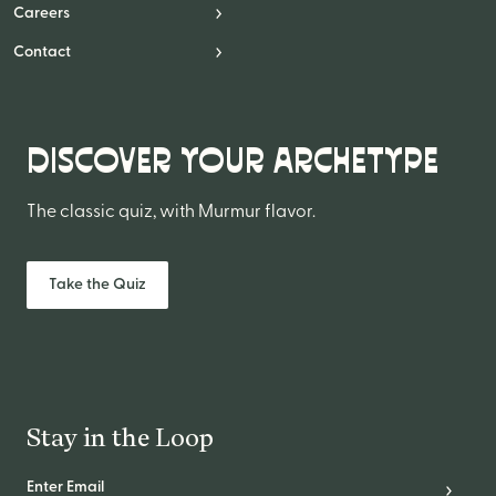
Website Messaging
Careers
eCommerce
Contact
Accessibility
SEO
DISCOVER YOUR ARCHETYPE
Website Support
The classic quiz, with Murmur flavor.
Take the Quiz
Stay in the Loop
Email Address
*
Subscr