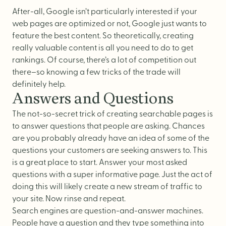
Logo Design
After-all, Google isn’t particularly interested if your
Visual Identity
web pages are optimized or not, Google just wants to
Brand Guidelines
feature the best content. So theoretically, creating
really valuable content is all you need to do to get
Packaging Design
rankings. Of course, there’s a lot of competition out
Brand Collateral & Swag
there–so knowing a few tricks of the trade will
definitely help.
Illustration
Answers and Questions
Animation
The not-so-secret trick of creating searchable pages is
Photo & Video
to answer questions that people are asking. Chances
are you probably already have an idea of some of the
questions your customers are seeking answers to. This
is a great place to start. Answer your most asked
WEB
questions with a super informative page. Just the act of
doing this will likely create a new stream of traffic to
User Journey
your site. Now rinse and repeat.
Search engines are question-and-answer machines.
Website Design
People have a question and they type something into