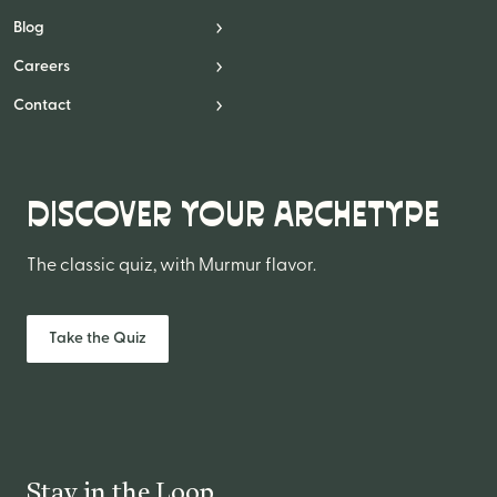
Blog
Careers
Contact
DISCOVER YOUR ARCHETYPE
The classic quiz, with Murmur flavor.
Take the Quiz
Stay in the Loop