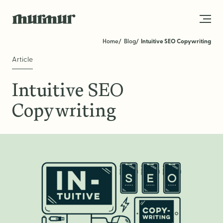
Skip to content
Home
Blog
Intuitive SEO Copywriting
Article
About
Intuitive SEO
Team
Copywriting
Work
Blog
Services
Get in Touch
STRATEGY
Brand Strategy