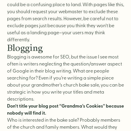
could be a confusing place to land. With pages like this,
you should request your webmaster to exclude these
pages from search results. However, be careful not to
exclude pages just because you think they won’t be
useful as a landing page–your users may think
differently.
Blogging
Blogging is awesome for SEO, but the issue I see most
often is writers neglecting the question/answer aspect
of Google in their blog writing. What are people
searching for? Even if you’re writing a simple piece
about your grandmother’s church bake sale, you can be
strategic in how you write your titles and meta
descriptions.
Don’t title your blog post “Grandma’s Cookies” because
nobody will find it.
Who is interested in the bake sale? Probably members
of the church and family members. What would they