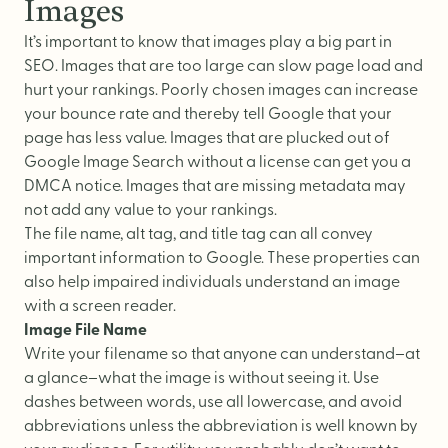
Images
It’s important to know that images play a big part in
SEO. Images that are too large can slow page load and
hurt your rankings. Poorly chosen images can increase
your bounce rate and thereby tell Google that your
page has less value. Images that are plucked out of
Google Image Search without a license can get you a
DMCA notice. Images that are missing metadata may
not add any value to your rankings.
The file name, alt tag, and title tag can all convey
important information to Google. These properties can
also help impaired individuals understand an image
with a screen reader.
Image File Name
Write your filename so that anyone can understand–at
a glance–what the image is without seeing it. Use
dashes between words, use all lowercase, and avoid
abbreviations unless the abbreviation is well known by