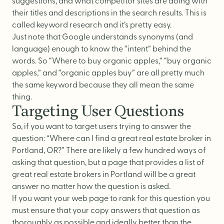
suggestions, and what competitor sites are doing with
their titles and descriptions in the search results. This is
called keyword research and it’s pretty easy.
Just note that Google understands synonyms (and
language) enough to know the “intent” behind the
words. So “Where to buy organic apples,” “buy organic
apples,” and “organic apples buy” are all pretty much
the same keyword because they all mean the same
thing.
Targeting User Questions
So, if you want to target users trying to answer the
question: “Where can I find a great real estate broker in
Portland, OR?” There are likely a few hundred ways of
asking that question, but a page that provides a list of
great real estate brokers in Portland will be a great
answer no matter how the question is asked.
If you want your web page to rank for this question you
must ensure that your copy answers that question as
thoroughly as possible and ideally better than the