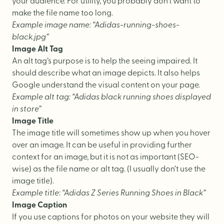
your audience. For utility, you probably don’t want to
make the file name too long.
Example image name: “Adidas-running-shoes-
black.jpg”
Image Alt Tag
An alt tag’s purpose is to help the seeing impaired. It
should describe what an image depicts. It also helps
Google understand the visual content on your page.
Example alt tag: “Adidas black running shoes displayed
in store”
Image Title
The image title will sometimes show up when you hover
over an image. It can be useful in providing further
context for an image, but it is not as important (SEO-
wise) as the file name or alt tag. (I usually don’t use the
image title).
Example title: “Adidas Z Series Running Shoes in Black”
Image Caption
If you use captions for photos on your website they will