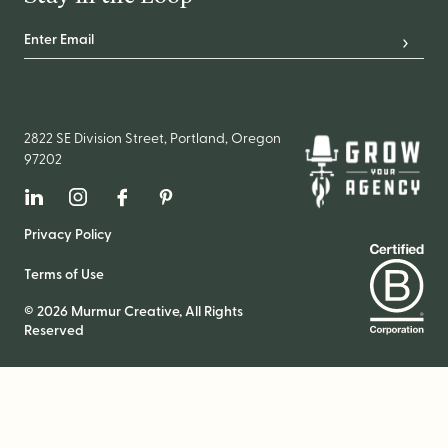
Email Address
*
Subscr
2822 SE Division Street, Portland, Oregon
97202
Linkedin
Instagram
Facebook
Pinterest
Privacy Policy
Terms of Use
© 2026 Murmur Creative, All Rights
Reserved