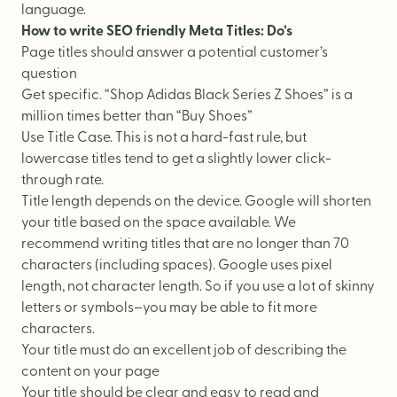
language.
How to write SEO friendly Meta Titles: Do’s
Page titles should answer a potential customer’s
question
Get specific. “Shop Adidas Black Series Z Shoes” is a
million times better than “Buy Shoes”
Use Title Case. This is not a hard-fast rule, but
lowercase titles tend to get a slightly lower click-
through rate.
Title length depends on the device. Google will shorten
your title based on the space available. We
recommend writing titles that are no longer than 70
characters (including spaces). Google uses pixel
length, not character length. So if you use a lot of skinny
letters or symbols–you may be able to fit more
characters.
Your title must do an excellent job of describing the
content on your page
Your title should be clear and easy to read and