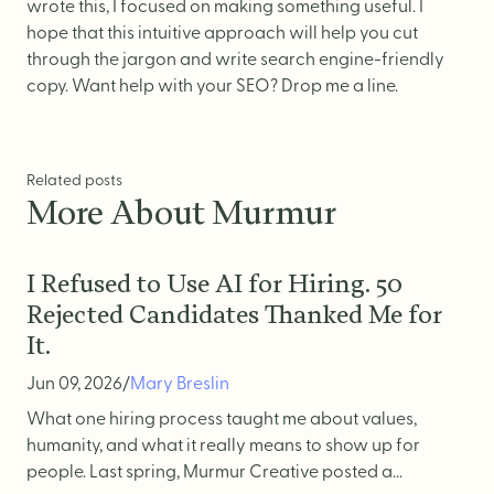
wrote this, I focused on making something useful. I
hope that this intuitive approach will help you cut
through the jargon and write search engine-friendly
copy.
Want help with your SEO? Drop me a line.
Related posts
More About Murmur
I Refused to Use AI for Hiring. 50
Rejected Candidates Thanked Me for
It.
Jun 09, 2026
/
Mary Breslin
What one hiring process taught me about values,
humanity, and what it really means to show up for
people. Last spring, Murmur Creative posted a...