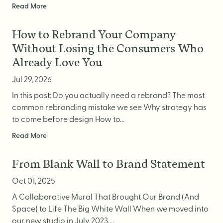
Read More
How to Rebrand Your Company
Without Losing the Consumers Who
Already Love You
Jul 29, 2026
In this post: Do you actually need a rebrand? The most
common rebranding mistake we see Why strategy has
to come before design How to...
Read More
From Blank Wall to Brand Statement
Oct 01, 2025
A Collaborative Mural That Brought Our Brand (And
Space) to Life The Big White Wall When we moved into
our new studio in July 2023,...