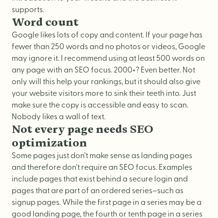
supports.
Word count
Google likes lots of copy and content. If your page has
fewer than 250 words and no photos or videos, Google
may ignore it. I recommend using at least 500 words on
any page with an SEO focus. 2000+? Even better. Not
only will this help your rankings, but it should also give
your website visitors more to sink their teeth into. Just
make sure the copy is accessible and easy to scan.
Nobody likes a wall of text.
Not every page needs SEO
optimization
Some pages just don’t make sense as landing pages
and therefore don’t require an SEO focus. Examples
include pages that exist behind a secure login and
pages that are part of an ordered series–such as
signup pages. While the first page in a series may be a
good landing page, the fourth or tenth page in a series