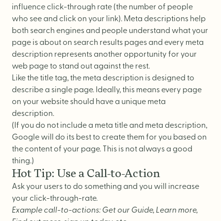
influence click-through rate (the number of people
who see and click on your link). Meta descriptions help
both search engines and people understand what your
page is about on search results pages and every meta
description represents another opportunity for your
web page to stand out against the rest.
Like the title tag, the meta description is designed to
describe a single page. Ideally, this means every page
on your website should have a unique meta
description.
(If you do not include a meta title and meta description,
Google will do its best to create them for you based on
the content of your page. This is not always a good
thing.)
Hot Tip: Use a Call-to-Action
Ask your users to do something and you will increase
your click-through-rate.
Example call-to-actions: Get our Guide, Learn more,