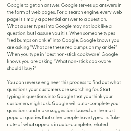
Website Messaging
Google to get an answer. Google serves up answers in
eCommerce
the form of web pages. For a search engine, every web
page is simply a potential answer to a question.
Accessibility
What a user types into Google may not look like a
SEO
question, but I assure you it is. When someone types
“red bumps on ankle” into Google, Google knows you
Website Support
are asking “What are these red bumps on my ankle?”
When you type in “best non-stick cookware” Google
knows you are asking “What non-stick cookware
should I buy?”
You can reverse engineer this process to find out what
questions your customers are searching for. Start
typing in questions into Google that you think your
customers might ask. Google will auto-complete your
questions and make suggestions based on the most
popular queries that other people have typed in. Take
note of what appears in auto-complete, related