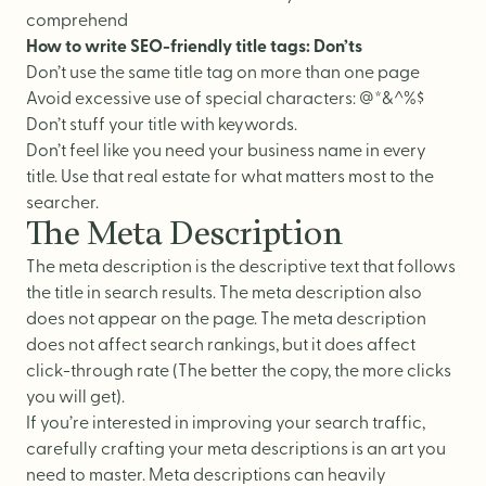
comprehend
How to write SEO-friendly title tags: Don’ts
Don’t use the same title tag on more than one page
Avoid excessive use of special characters: @*&^%$
Don’t stuff your title with keywords.
Don’t feel like you need your business name in every
title. Use that real estate for what matters most to the
searcher.
The Meta Description
The meta description is the descriptive text that follows
the title in search results. The meta description also
does not appear on the page. The meta description
does not affect search rankings, but it does affect
click-through rate (The better the copy, the more clicks
you will get).
If you’re interested in improving your search traffic,
carefully crafting your meta descriptions is an art you
need to master. Meta descriptions can heavily