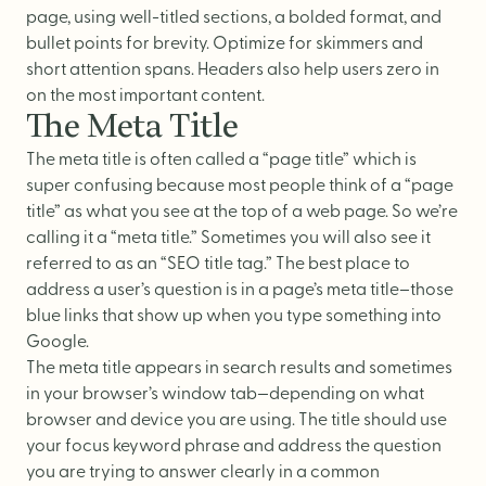
page, using well-titled sections, a bolded format, and
bullet points for brevity. Optimize for skimmers and
short attention spans. Headers also help users zero in
on the most important content.
The Meta Title
The meta title is often called a “page title” which is
super confusing because most people think of a “page
title” as what you see at the top of a web page. So we’re
calling it a “meta title.” Sometimes you will also see it
referred to as an “SEO title tag.” The best place to
address a user’s question is in a page’s meta title–those
blue links that show up when you type something into
Google.
The meta title appears in search results and sometimes
in your browser’s window tab—depending on what
browser and device you are using. The title should use
your focus keyword phrase and address the question
you are trying to answer clearly in a common