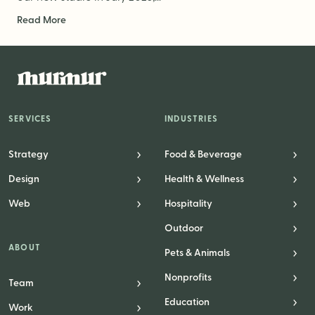
Read More
SERVICES
INDUSTRIES
Strategy
Food & Beverage
Design
Health & Wellness
Web
Hospitality
Outdoor
ABOUT
Pets & Animals
Nonprofits
Team
Education
Work