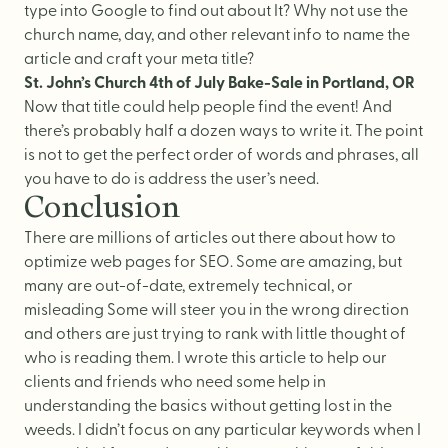
type into Google to find out about It? Why not use the
church name, day, and other relevant info to name the
article and craft your meta title?
St. John’s Church 4th of July Bake-Sale in Portland, OR
Now that title could help people find the event! And
there’s probably half a dozen ways to write it. The point
is not to get the perfect order of words and phrases, all
you have to do is address the user’s need.
Conclusion
There are millions of articles out there about how to
optimize web pages for SEO. Some are amazing, but
many are out-of-date, extremely technical, or
misleading Some will steer you in the wrong direction
and others are just trying to rank with little thought of
who is reading them. I wrote this article to help our
clients and friends who need some help in
understanding the basics without getting lost in the
weeds. I didn’t focus on any particular keywords when I