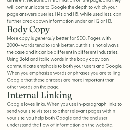
different sections of information on the page, and they
will communicate to Google the depth to which your
page answers queries. H4s and H5, while used less, can
further break down information under an H2 or H3.
Body Copy
More copy is
generally
better for SEO. Pages with
2000+ words tend to rank better, but this is not always
the case and it can be different in different industries.
Using Bold and italic words in the body copy can
communicate emphasis to both your users and Google.
When you emphasize words or phrases you are telling
Google that these phrases are more important than
other words on the page.
Internal Linking
Google loves links. When you use in-paragraph links to
send your site visitors to other relevant pages within
your site, you help both Google and the end user
understand the flow of information on the website.