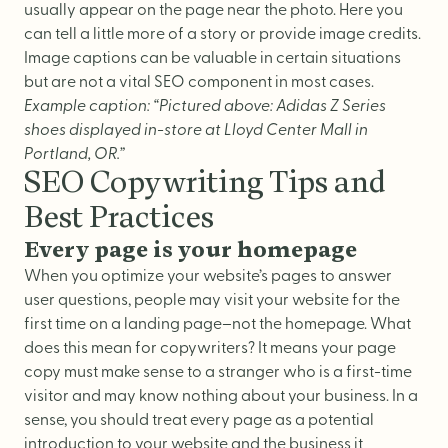
usually appear on the page near the photo. Here you
can tell a little more of a story or provide image credits.
Image captions can be valuable in certain situations
but are not a vital SEO component in most cases.
Example caption: “Pictured above: Adidas Z Series
shoes displayed in-store at Lloyd Center Mall in
Portland, OR.”
SEO Copywriting Tips and
Best Practices
Every page is your homepage
When you optimize your website’s pages to answer
user questions, people may visit your website for the
first time on a landing page–not the homepage. What
does this mean for copywriters? It means your page
copy must make sense to a stranger who is a first-time
visitor and may know nothing about your business. In a
sense, you should treat every page as a potential
introduction to your website and the business it