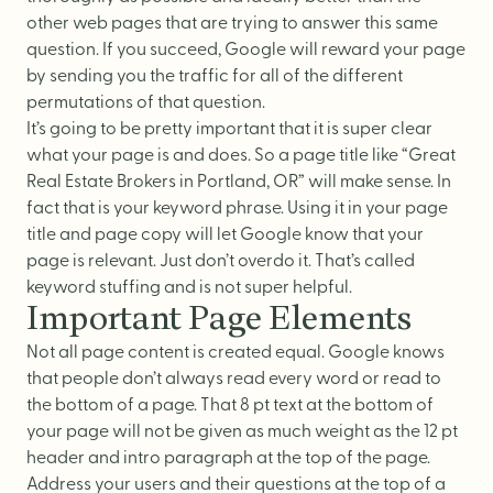
other web pages that are trying to answer this same
question. If you succeed, Google will reward your page
by sending you the traffic for all of the different
permutations of that question.
It’s going to be pretty important that it is super clear
what your page is and does. So a page title like “Great
Real Estate Brokers in Portland, OR” will make sense. In
fact that is your keyword phrase. Using it in your page
title and page copy will let Google know that your
page is relevant. Just don’t overdo it. That’s called
keyword stuffing and is not super helpful.
Important Page Elements
Not all page content is created equal. Google knows
that people don’t always read every word or read to
the bottom of a page. That 8 pt text at the bottom of
your page will not be given as much weight as the 12 pt
header and intro paragraph at the top of the page.
Address your users and their questions at the top of a