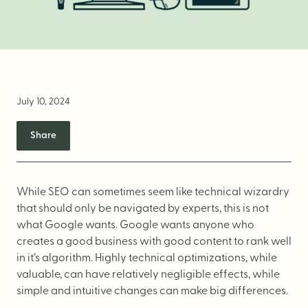
Brand Audit
Growth Strategy
Positioning
Naming
July 10, 2024
Mission, Vision, & Values
Share
Voice & Tone
Packaging Messaging
Copywriting
While SEO can sometimes seem like technical wizardry
that should only be navigated by experts, this is not
Brand Architecture
what Google wants. Google wants anyone who
creates a good business with good content to rank well
in it’s algorithm. Highly technical optimizations, while
DESIGN
valuable, can have relatively negligible effects, while
simple and intuitive changes can make big differences.