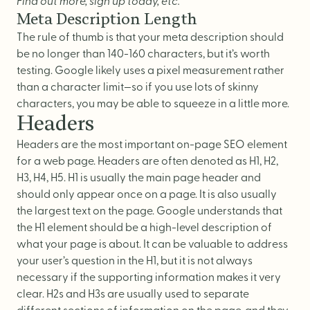
Find out more, sign up today, etc.
Meta Description Length
The rule of thumb is that your meta description should
be no longer than 140-160 characters, but it’s worth
testing. Google likely uses a pixel measurement rather
than a character limit—so if you use lots of skinny
characters, you may be able to squeeze in a little more.
Headers
Headers are the most important on-page SEO element
for a web page. Headers are often denoted as H1, H2,
H3, H4, H5. H1 is usually the main page header and
should only appear once on a page. It is also usually
the largest text on the page. Google understands that
the H1 element should be a high-level description of
what your page is about. It can be valuable to address
your user’s question in the H1, but it is not always
necessary if the supporting information makes it very
clear. H2s and H3s are usually used to separate