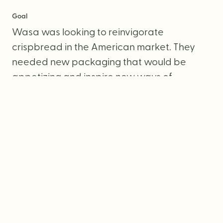
Goal
Wasa was looking to reinvigorate
crispbread in the American market. They
needed new packaging that would be
appetizing and inspire new ways of
snacking.
Services
Packaging Design
Photography Direction
Copywriting