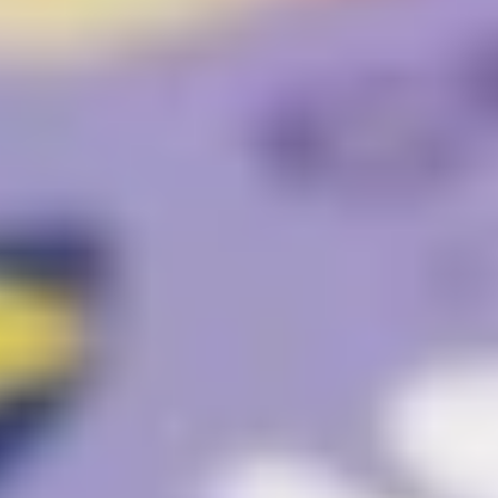
Website Messaging
eCommerce
Accessibility
SEO
Website Support