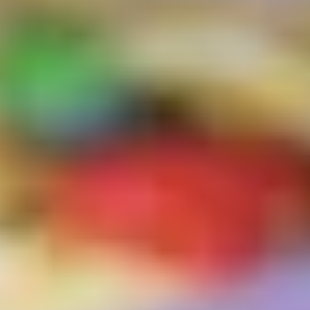
Logo Design
Visual Identity
Brand Guidelines
Packaging Design
Brand Collateral & Swag
Illustration
Animation
Photo & Video
WEB
User Journey
Website Design