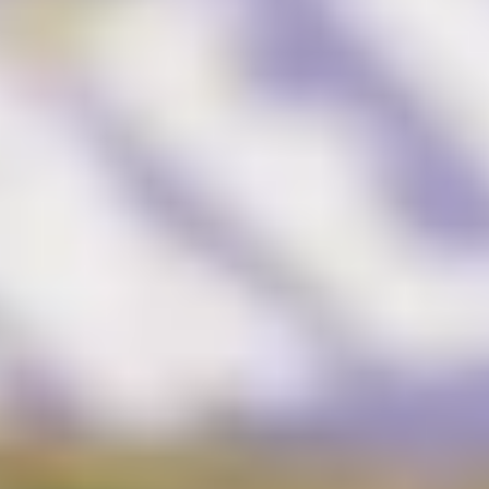
Brand Audit
Growth Strategy
Positioning
Naming
Mission, Vision, & Values
Voice & Tone
Packaging Messaging
Copywriting
Brand Architecture
DESIGN