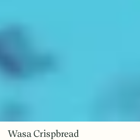
Wasa Crispbread