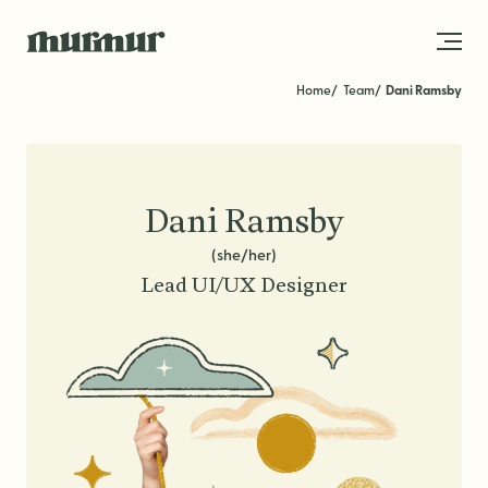
Skip to content
Home
Team
Dani Ramsby
About
Team
Dani Ramsby
Work
(she/her)
Lead UI/UX Designer
Blog
Services
Get in Touch
STRATEGY
Brand Strategy