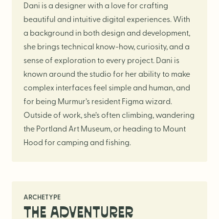
Logo Design
Dani is a designer with a love for crafting
Visual Identity
beautiful and intuitive digital experiences. With
a background in both design and development,
Brand Guidelines
she brings technical know-how, curiosity, and a
Packaging Design
sense of exploration to every project. Dani is
Brand Collateral & Swag
known around the studio for her ability to make
Illustration
complex interfaces feel simple and human, and
for being Murmur’s resident Figma wizard.
Animation
Outside of work, she’s often climbing, wandering
Photo & Video
the Portland Art Museum, or heading to Mount
Hood for camping and fishing.
WEB
User Journey
ARCHETYPE
Website Design
THE ADVENTURER