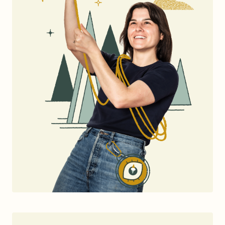
Brand Audit
Growth Strategy
Positioning
Naming
Mission, Vision, & Values
Voice & Tone
Packaging Messaging
Copywriting
Brand Architecture
DESIGN