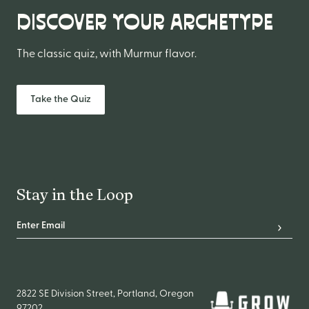
DISCOVER YOUR ARCHETYPE
The classic quiz, with Murmur flavor.
Take the Quiz
Stay in the Loop
Email Address
*
Subscr
2822 SE Division Street, Portland, Oregon
97202