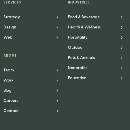
SERVICES
INDUSTRIES
Strategy
Food & Beverage
Design
Health & Wellness
Web
Hospitality
Outdoor
ABOUT
Pets & Animals
Nonprofits
Team
Education
Work
Blog
Careers
Contact