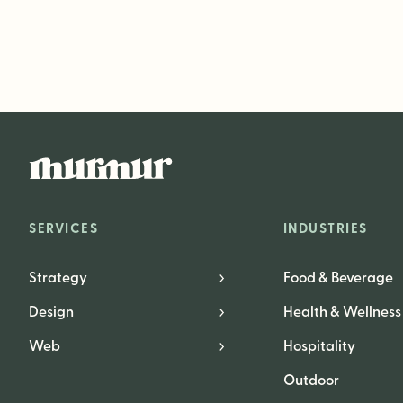
SERVICES
INDUSTRIES
Strategy
Food & Beverage
Design
Health & Wellness
Web
Hospitality
Outdoor