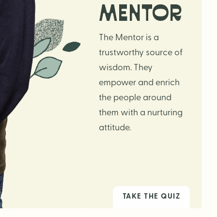
MENTOR
The Mentor is a
trustworthy source of
wisdom. They
empower and enrich
the people around
them with a nurturing
attitude.
TAKE THE QUIZ