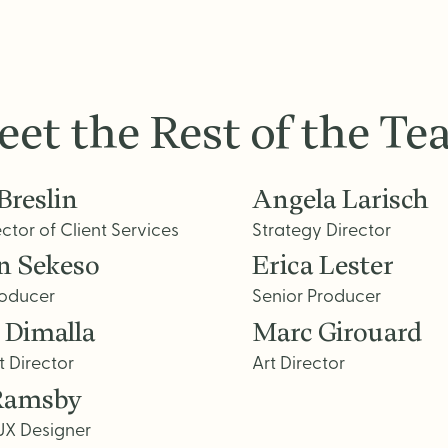
et the Rest of the T
Breslin
Angela Larisch
ector of Client Services
Strategy Director
n Sekeso
Erica Lester
roducer
Senior Producer
 Dimalla
Marc Girouard
t Director
Art Director
Ramsby
UX Designer