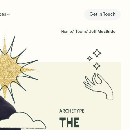
ces
Get in Touch
Home
Team
Jeff MacBride
ARCHETYPE
THE