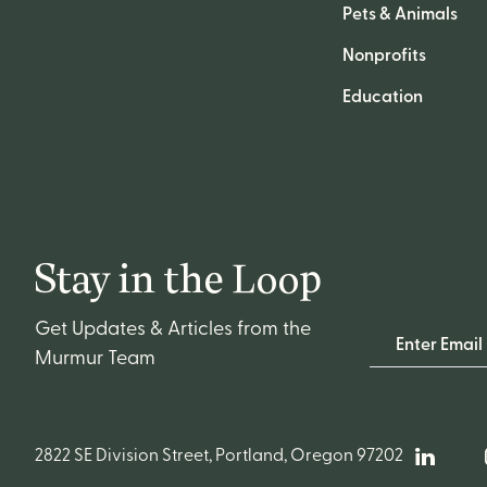
Pets & Animals
Nonprofits
Education
Stay in the Loop
Get Updates & Articles from the
Email Address
Murmur Team
2822 SE Division Street, Portland, Oregon 97202
Linked