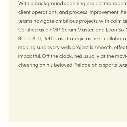
With a background spanning project managem
client operations, and process improvement, he
teams navigate ambitious projects with calm and
Certified as a PMP, Scrum Master, and Lean Six
Black Belt, Jeff is as strategic as he is collaborat
making sure every web project is smooth, effect
impactful. Off the clock, he’s usually at the movi
cheering on his beloved Philadelphia sports tea