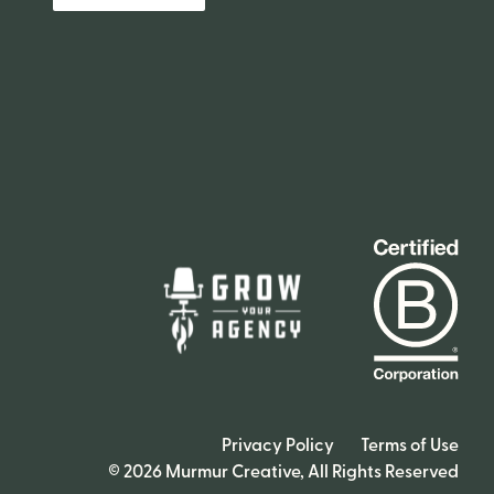
Privacy Policy
Terms of Use
© 2026 Murmur Creative, All Rights Reserved