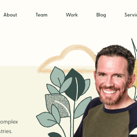
About
Team
Work
Blog
Servi
 complex
ries.