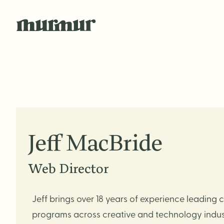
Skip to content
Jeff MacBride
Web Director
Jeff brings over 18 years of experience leading
programs across creative and technology indust