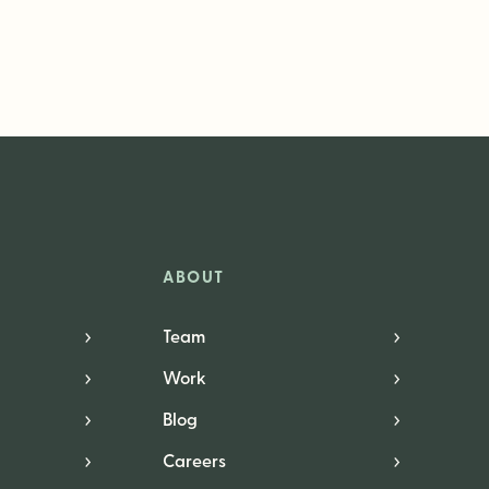
ABOUT
Team
Work
Blog
Careers