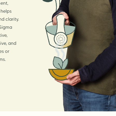
ent,
 helps
 clarity.
 Sigma
ive,
ive, and
es or
ms.