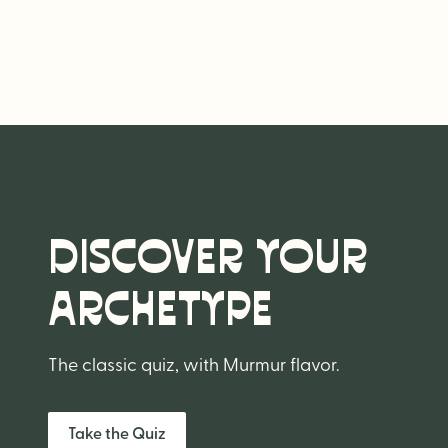
DISCOVER YOUR
ARCHETYPE
The classic quiz, with Murmur flavor.
Take the Quiz