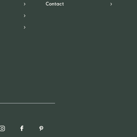
Contact
*
in
Instagram
Facebook
Pinterest