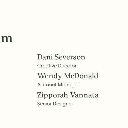
eam
Dani Severson
Creative Director
Wendy McDonald
Account Manager
Zipporah Vannata
Senior Designer