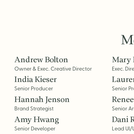
Me
Andrew Bolton
Mary 
Owner & Exec. Creative Director
Exec. Dir
India Kieser
Laure
Senior Producer
Senior P
Hannah Jenson
Renee
Brand Strategist
Senior Ar
Amy Hwang
Dani 
Senior Developer
Lead UI/