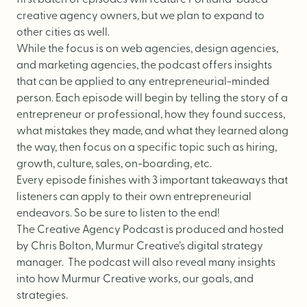
first batch of episodes will feature Portland-based
Logo Design
creative agency owners, but we plan to expand to
Visual Identity
other cities as well.
Brand Guidelines
While the focus is on web agencies, design agencies,
and marketing agencies, the podcast offers insights
Packaging Design
that can be applied to any entrepreneurial-minded
Brand Collateral & Swag
person. Each episode will begin by telling the story of a
entrepreneur or professional, how they found success,
Illustration
what mistakes they made, and what they learned along
Animation
the way, then focus on a specific topic such as hiring,
growth, culture, sales, on-boarding, etc.
Photo & Video
Every episode finishes with 3 important takeaways that
listeners can apply to their own entrepreneurial
endeavors. So be sure to listen to the end!
WEB
The Creative Agency Podcast is produced and hosted
by Chris Bolton, Murmur Creative’s digital strategy
manager. The podcast will also reveal many insights
User Journey
into how Murmur Creative works, our goals, and
Website Design
strategies.