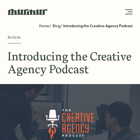
Skip to content
Home
Blog
Introducing the Creative Agency Podcast
Article
About
Introducing the Creative
Team
Agency Podcast
Work
Blog
Services
Get in Touch
STRATEGY
Brand Strategy