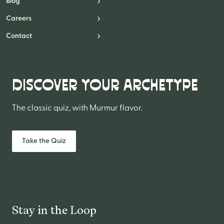
Blog
Careers
Contact
DISCOVER YOUR ARCHETYPE
The classic quiz, with Murmur flavor.
Take the Quiz
Stay in the Loop