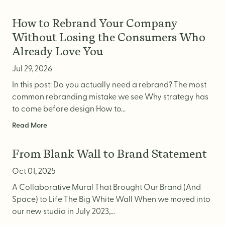
How to Rebrand Your Company
Without Losing the Consumers Who
Already Love You
Jul 29, 2026
In this post: Do you actually need a rebrand? The most
common rebranding mistake we see Why strategy has
to come before design How to...
Read More
From Blank Wall to Brand Statement
Oct 01, 2025
A Collaborative Mural That Brought Our Brand (And
Space) to Life The Big White Wall When we moved into
our new studio in July 2023,...