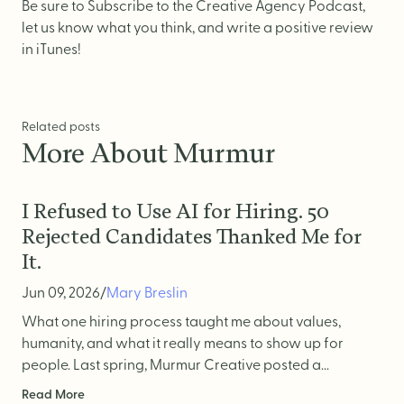
Website Messaging
Be sure to
Subscribe
to the Creative Agency Podcast,
let us know what you think, and write a positive review
eCommerce
in iTunes!
Accessibility
SEO
Related posts
Website Support
More About Murmur
I Refused to Use AI for Hiring. 50
Rejected Candidates Thanked Me for
It.
Jun 09, 2026
/
Mary Breslin
What one hiring process taught me about values,
humanity, and what it really means to show up for
people. Last spring, Murmur Creative posted a...
Read More