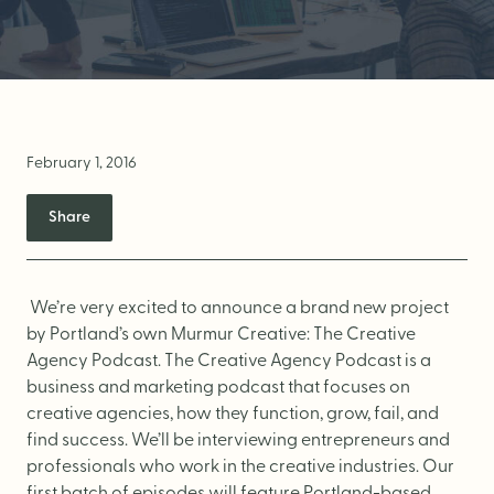
Brand Audit
Growth Strategy
Positioning
Naming
February 1, 2016
Mission, Vision, & Values
Share
Voice & Tone
Packaging Messaging
Copywriting
We’re very excited to announce a brand new project
by Portland’s own Murmur Creative:
The Creative
Brand Architecture
Agency Podcast
. The Creative Agency Podcast is a
business and marketing podcast that focuses on
creative agencies, how they function, grow, fail, and
DESIGN
find success. We’ll be interviewing entrepreneurs and
professionals who work in the creative industries. Our