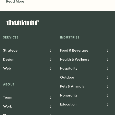
Read More
SERVICES
INDUSTRIES
Strategy
Food & Beverage
Design
Health & Wellness
Web
Hospitality
Outdoor
ABOUT
Pets & Animals
Nonprofits
Team
Education
Work