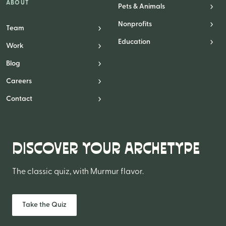
ABOUT
Pets & Animals
Nonprofits
Team
Education
Work
Blog
Careers
Contact
DISCOVER YOUR ARCHETYPE
The classic quiz, with Murmur flavor.
Take the Quiz