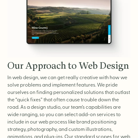
Our Approach to Web Design
In web design, we can get really creative with how we
solve problems and implement features. We pride
ourselves on finding personalized solutions that outlast
the “quick fixes” that often cause trouble down the
road. As a design studio, our team’s capabilities are
wide ranging, so you can select add-on services to
include in our web process like brand positioning
strategy, photography, and custom illustrations,
animations, and plug-ins.
Our standard scopes for web