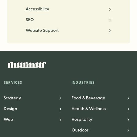
Accessibility
SEO
Website Support
SERVICES
INDUSTRIES
Strategy
Food & Beverage
Design
Health & Wellness
Web
Hospitality
Outdoor