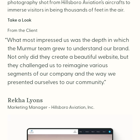
photography shot from Hillsboro Aviation’s aircrafts to
immerse visitors in being thousands of feet in the air.
Take a Look
From the Client
“What most impressed us was the depth in which
the Murmur team grew to understand our brand.
Not only did they create a beautiful website, but
they challenged us to reimagine various
segments of our company and the way we
presented ourselves to our community.”
Rekha Lyons
Marketing Manager - Hillsboro Aviation, Inc.