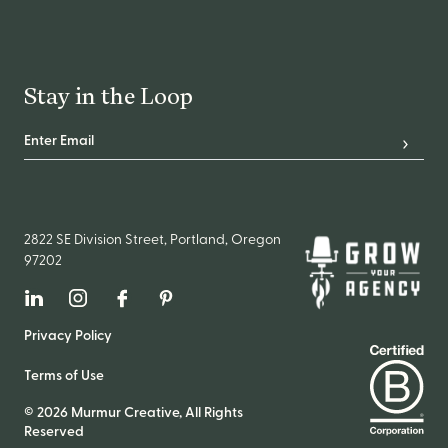
Stay in the Loop
Email Address
*
Subscr
2822 SE Division Street, Portland, Oregon
97202
Linkedin
Instagram
Facebook
Pinterest
Privacy Policy
Terms of Use
© 2026 Murmur Creative, All Rights
Reserved