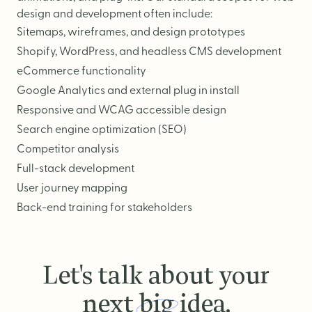
design and development often include:
Sitemaps, wireframes, and design prototypes
Shopify
,
WordPress
, and headless CMS development
eCommerce functionality
Google Analytics and external plug in install
Responsive and WCAG accessible design
Search engine optimization (SEO)
Competitor analysis
Full-stack development
User journey mapping
Back-end training for stakeholders
Let's talk about your
next
big
idea.