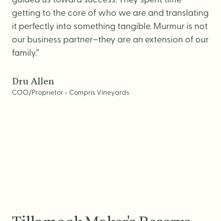
guided us toward success. They spent time
getting to the core of who we are and translating
it perfectly into something tangible. Murmur is not
our business partner–they are an extension of our
family.”
Dru Allen
COO/Proprietor - Compris Vineyards