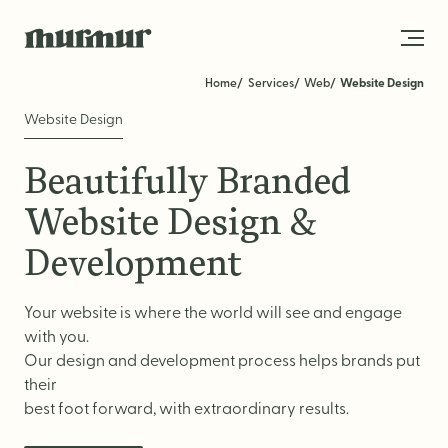
Skip to content
Home
Services
Web
Website Design
Website Design
About
Beautifully Branded
Team
Website Design &
Work
Development
Blog
Your website is where the world will see and engage
Services
with you.
Our design and development process helps brands put
Get in Touch
their
STRATEGY
best foot forward, with extraordinary results.
Brand Strategy