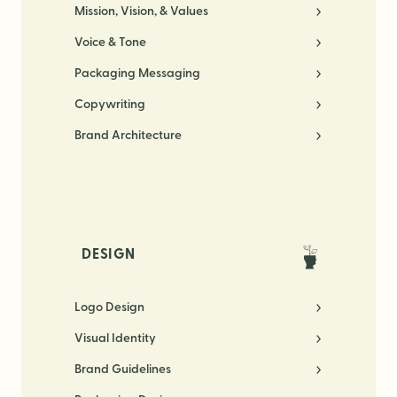
Mission, Vision, & Values
Voice & Tone
Packaging Messaging
Copywriting
Brand Architecture
DESIGN
Logo Design
Visual Identity
Brand Guidelines