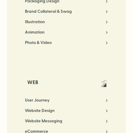
Packaging Design
Brand Collateral & Swag
Illustration
Animation
Photo & Video
WEB
User Journey
Website Design
Website Messaging
eCommerce