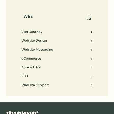
WEB
User Journey
Website Design
Website Messaging
eCommerce
Accessibility
SEO
Website Support