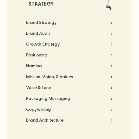
STRATEGY
Brand Strategy
Brand Audit
Growth Strategy
Positioning
Naming
Mission, Vision, & Values
Voice & Tone
Packaging Messaging
Copywriting
Brand Architecture