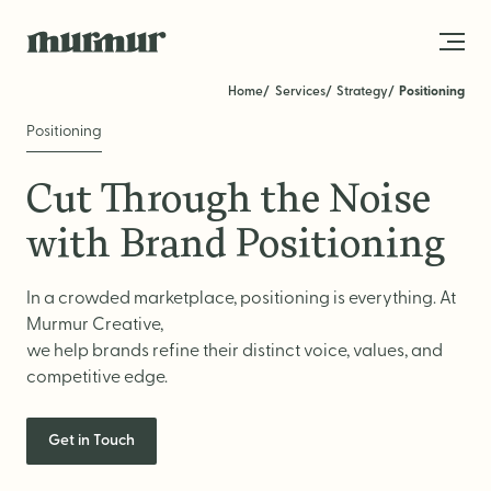
Skip to content
Home
Services
Strategy
Positioning
Positioning
About
Cut Through the Noise
Team
with Brand Positioning
Work
In a crowded marketplace, positioning is everything. At
Blog
Murmur Creative,
Services
we help brands refine their distinct voice, values, and
competitive edge.
Get in Touch
STRATEGY
Get in Touch
Brand Strategy