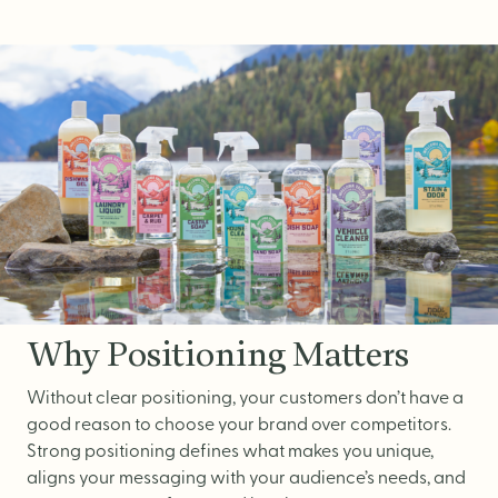
Brand Audit
Growth Strategy
Positioning
Naming
Mission, Vision, & Values
Voice & Tone
Packaging Messaging
Copywriting
Brand Architecture
Why Positioning Matters
Without clear positioning, your customers don’t have a
good reason to choose your brand over competitors.
DESIGN
Strong positioning defines what makes you unique,
aligns your messaging with your audience’s needs, and