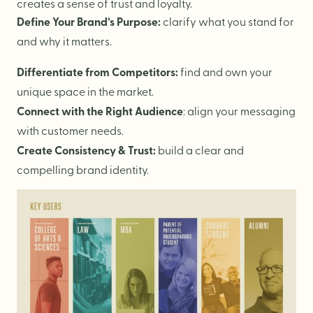
Logo Design
creates a sense of trust and loyalty.
Define Your Brand’s Purpose:
clarify what you stand for
Visual Identity
and why it matters.
Brand Guidelines
Differentiate from Competitors:
find and own your
Packaging Design
unique space in the market.
Brand Collateral & Swag
Connect with the Right Audience
: align your messaging
Illustration
with customer needs.
Animation
Create Consistency & Trust:
build a clear and
compelling brand identity.
Photo & Video
WEB
User Journey
Website Design