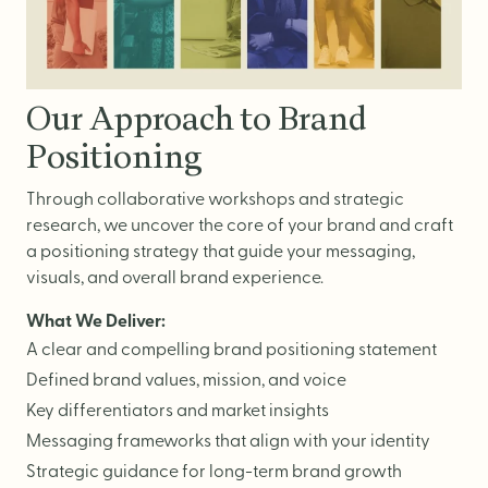
Website Messaging
eCommerce
Accessibility
Our Approach to Brand
SEO
Positioning
Website Support
Through collaborative workshops and strategic
research, we uncover the core of your brand and craft
a positioning strategy that guide your messaging,
visuals, and overall brand experience.
What We Deliver:
A clear and compelling brand positioning statement
Defined brand values, mission, and voice
Key differentiators and market insights
Messaging frameworks that align with your identity
Strategic guidance for long-term brand growth