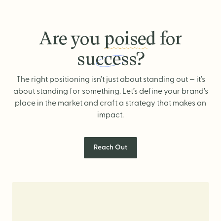
Are you
poised
for
success?
Are you poised for success?
The right positioning isn’t just about standing out — it’s
about standing for something. Let’s define your brand’s
place in the market and craft a strategy that makes an
impact.
Reach Out