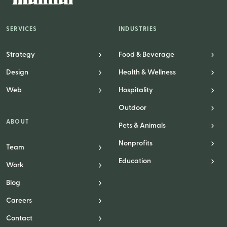
SERVICES
INDUSTRIES
Strategy
Food & Beverage
Design
Health & Wellness
Web
Hospitality
Outdoor
ABOUT
Pets & Animals
Nonprofits
Team
Education
Work
Blog
Careers
Contact