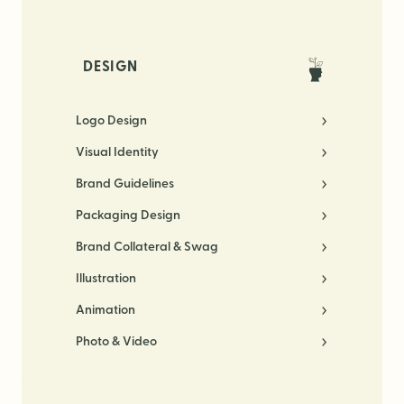
DESIGN
Logo Design
Visual Identity
Brand Guidelines
Packaging Design
Brand Collateral & Swag
Illustration
Animation
Photo & Video