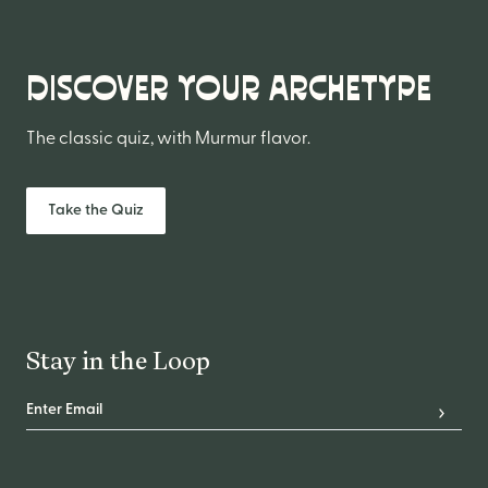
DISCOVER YOUR ARCHETYPE
The classic quiz, with Murmur flavor.
Take the Quiz
Stay in the Loop
Email Address
*
Subscr