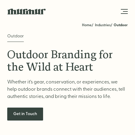
Skip to content
Home
Industries
Outdoor
Outdoor
About
Outdoor Branding for
Team
the Wild at Heart
Work
Whether it’s gear, conservation, or experiences, we
Blog
help outdoor brands connect with their audiences, tell
Services
authentic stories, and bring their missions to life.
Get in Touch
Get in Touch
STRATEGY
Brand Strategy