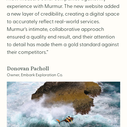
experience with Murmur. The new website added
a new layer of credibility, creating a digital space
to accurately reflect real-world services.
Murmur's intimate, collaborative approach
ensured a quality end result, and their attention
to detail has made them a gold standard against
their competitors.”
Donovan Pacholl
Owner, Embark Exploration Co.