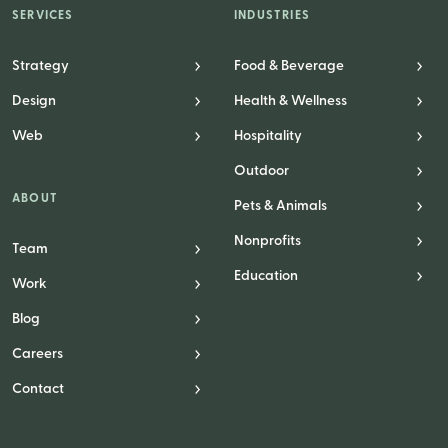
SERVICES
INDUSTRIES
Strategy
Food & Beverage
Design
Health & Wellness
Web
Hospitality
Outdoor
ABOUT
Pets & Animals
Nonprofits
Team
Education
Work
Blog
Careers
Contact