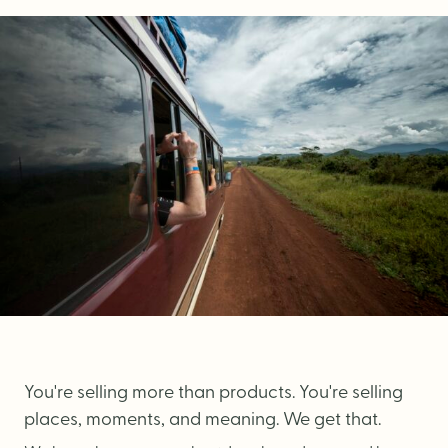
Brand Audit
Growth Strategy
Positioning
Naming
Mission, Vision, & Values
Voice & Tone
Packaging Messaging
Copywriting
Brand Architecture
You're selling more than products. You're selling
DESIGN
places, moments, and meaning. We get that.