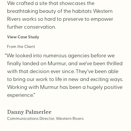
We crafted a site that showcases the
breathtaking beauty of the habitats Western
Rivers works so hard to preserve to empower
further conservation.
View Case Study
From the Client
“We looked into numerous agencies before we
finally landed on Murmur, and we’ve been thrilled
with that decision ever since. They’ve been able
to bring our work to life in new and exciting ways.
Working with Murmur has been a hugely positive
experience.”
Danny Palmerlee
Communications Director, Western Rivers