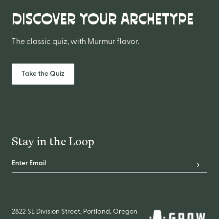
DISCOVER YOUR ARCHETYPE
The classic quiz, with Murmur flavor.
Take the Quiz
Stay in the Loop
Email Address
*
Subscr
2822 SE Division Street, Portland, Oregon