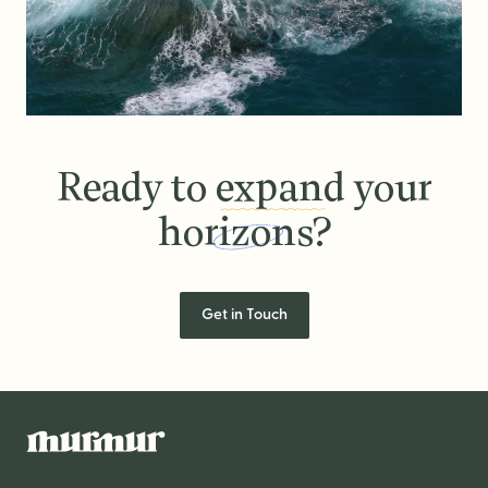
Ready to
expand
your
horizons?
Ready to expand your horizons
Get in Touch