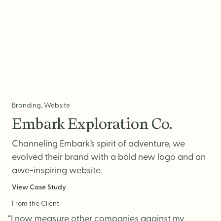
Branding, Website
Embark Exploration Co.
Channeling Embark’s spirit of adventure, we
evolved their brand with a bold new logo and an
awe-inspiring website.
View Case Study
From the Client
“I now measure other companies against my