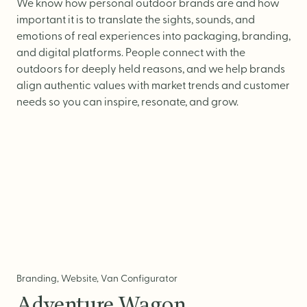
Logo Design
We know how personal outdoor brands are and how
important it is to translate the sights, sounds, and
Visual Identity
emotions of real experiences into packaging, branding,
Brand Guidelines
and digital platforms. People connect with the
outdoors for deeply held reasons, and we help brands
Packaging Design
align authentic values with market trends and customer
Brand Collateral & Swag
needs so you can inspire, resonate, and grow.
Illustration
Animation
Photo & Video
WEB
User Journey
Branding, Website, Van Configurator
Website Design
Adventure Wagon