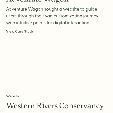
Website Messaging
Adventure Wagon sought a website to guide
eCommerce
users through their van customization journey
Accessibility
with intuitive points for digital interaction.
SEO
View Case Study
Website Support
Website
Western Rivers Conservancy