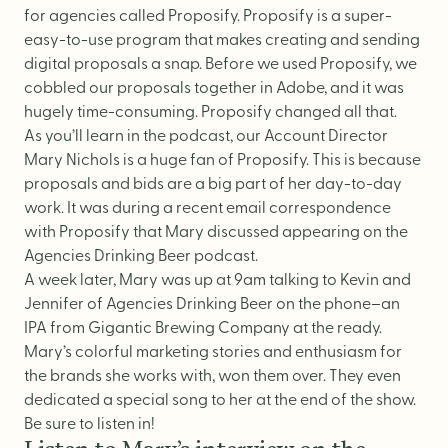
Logo Design
for agencies called
Proposify
. Proposify is a super-
Visual Identity
easy-to-use program that makes creating and sending
digital proposals a snap. Before we used Proposify, we
Brand Guidelines
cobbled our proposals together in Adobe, and it was
Packaging Design
hugely time-consuming. Proposify changed all that.
As you’ll learn in the podcast, our Account Director
Brand Collateral & Swag
Mary Nichols is a huge fan of Proposify.
This is because
Illustration
proposals and bids are a big part of her day-to-day
work. It was during a recent email correspondence
Animation
with Proposify that Mary discussed appearing on the
Photo & Video
Agencies Drinking Beer podcast.
A week later, Mary was up at 9am talking to Kevin and
Jennifer of Agencies Drinking Beer on the phone–an
WEB
IPA from Gigantic Brewing Company at the ready.
Mary’s colorful marketing stories and enthusiasm for
the brands she works with, won them over. They even
User Journey
dedicated a special song to her at the end of the show.
Website Design
Be sure to listen in!