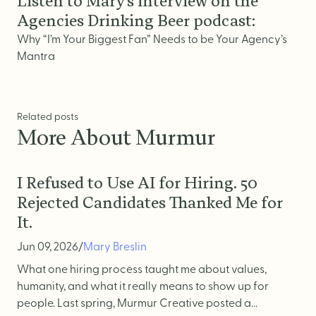
Listen to Mary’s interview on the
Website Messaging
Agencies Drinking Beer podcast:
eCommerce
Why “I’m Your Biggest Fan” Needs to be Your Agency’s
Accessibility
Mantra
SEO
Website Support
Related posts
More About Murmur
I Refused to Use AI for Hiring. 50
Rejected Candidates Thanked Me for
It.
Jun 09, 2026
/
Mary Breslin
What one hiring process taught me about values,
humanity, and what it really means to show up for
people. Last spring, Murmur Creative posted a...