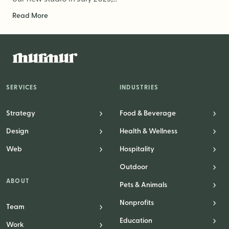
Read More
SERVICES
INDUSTRIES
Strategy
Food & Beverage
Design
Health & Wellness
Web
Hospitality
Outdoor
ABOUT
Pets & Animals
Nonprofits
Team
Education
Work