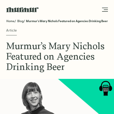
Skip to content
Home
Blog
Murmur's Mary Nichols Featured on Agencies Drinking Beer
Article
About
Murmur’s Mary Nichols
Team
Featured on Agencies
Work
Drinking Beer
Blog
Services
Get in Touch
STRATEGY
Brand Strategy