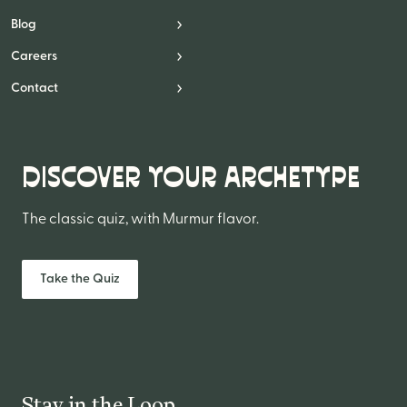
Blog
Careers
Contact
DISCOVER YOUR ARCHETYPE
The classic quiz, with Murmur flavor.
Take the Quiz
Stay in the Loop