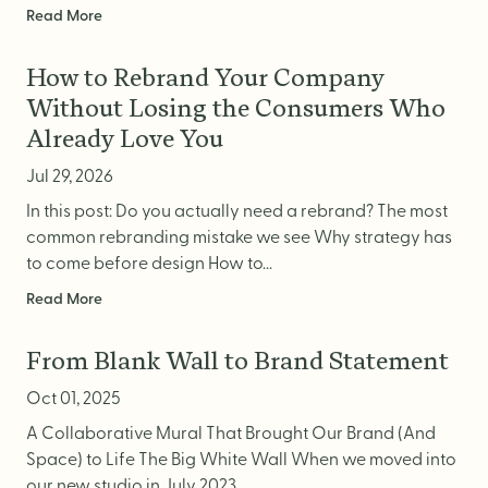
Read More
How to Rebrand Your Company
Without Losing the Consumers Who
Already Love You
Jul 29, 2026
In this post: Do you actually need a rebrand? The most
common rebranding mistake we see Why strategy has
to come before design How to...
Read More
From Blank Wall to Brand Statement
Oct 01, 2025
A Collaborative Mural That Brought Our Brand (And
Space) to Life The Big White Wall When we moved into
our new studio in July 2023,...