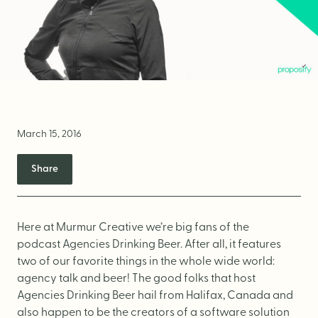
Brand Audit
Growth Strategy
Positioning
Naming
Mission, Vision, & Values
March 15, 2016
Voice & Tone
Share
Packaging Messaging
Copywriting
Brand Architecture
Here at Murmur Creative we’re big fans of the
podcast
Agencies Drinking Beer
. After all, it features
two of our favorite things in the whole wide world:
DESIGN
agency talk and beer! The good folks that host
Agencies Drinking Beer hail from Halifax, Canada and
also happen to be the creators of a software solution