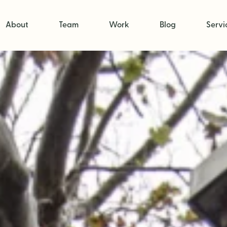
About
Team
Work
Blog
Servi