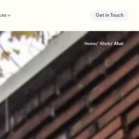
ces
Get in Touch
Home
Work
Afuri