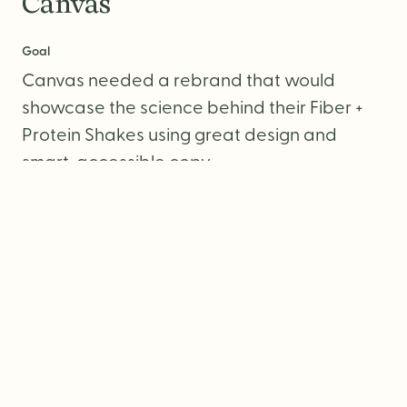
Canvas
Goal
Canvas needed a rebrand that would
showcase the science behind their Fiber +
Protein Shakes using great design and
smart, accessible copy.
Services
Brand Strategy
Visual Identity
Packaging Design
Photography