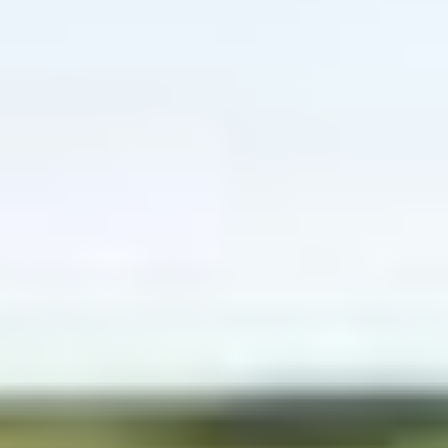
Website Messaging
eCommerce
Accessibility
SEO
Website Support