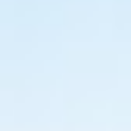
Brand Audit
Growth Strategy
Positioning
Naming
Mission, Vision, & Values
Voice & Tone
Packaging Messaging
Copywriting
Brand Architecture
DESIGN