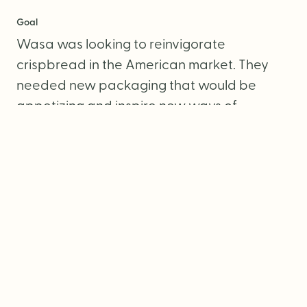
Goal
Wasa was looking to reinvigorate
crispbread in the American market. They
needed new packaging that would be
appetizing and inspire new ways of
snacking.
Services
Packaging Design
Photography Direction
Copywriting