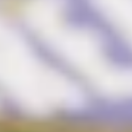
Brand Audit
Growth Strategy
Positioning
Naming
Mission, Vision, & Values
Voice & Tone
Packaging Messaging
Copywriting
Brand Architecture
DESIGN