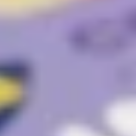
Website Messaging
eCommerce
Accessibility
SEO
Website Support