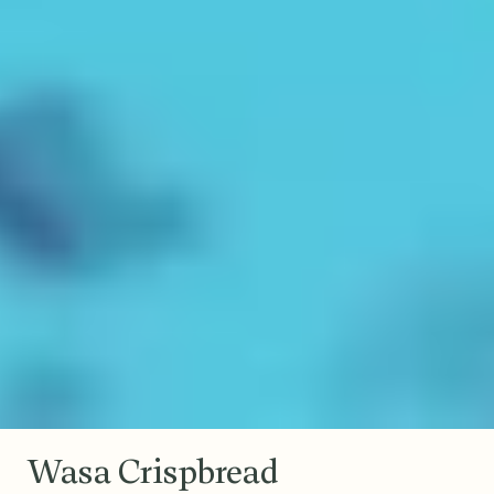
Wasa Crispbread