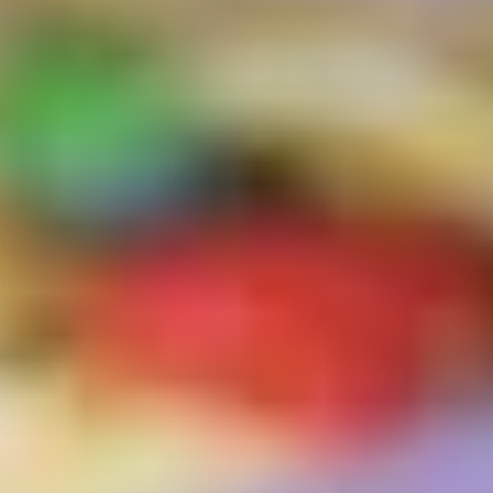
Logo Design
Visual Identity
Brand Guidelines
Packaging Design
Brand Collateral & Swag
Illustration
Animation
Photo & Video
WEB
User Journey
Website Design