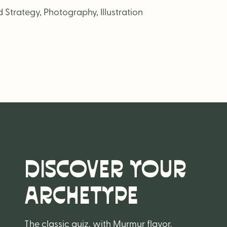
Strategy, Photography, Illustration
DISCOVER YOUR
ARCHETYPE
The classic quiz, with Murmur flavor.