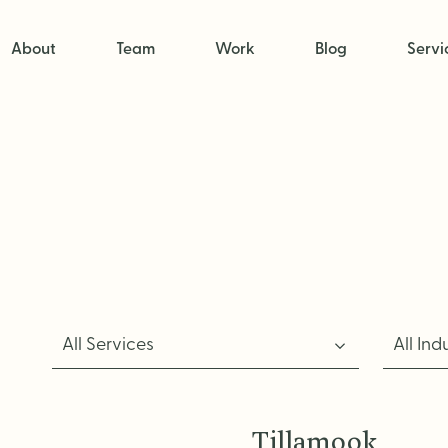
About
Team
Work
Blog
Servi
All Services
All Ind
Tillamook