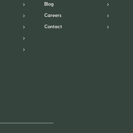
Blog
Careers
Contact
*