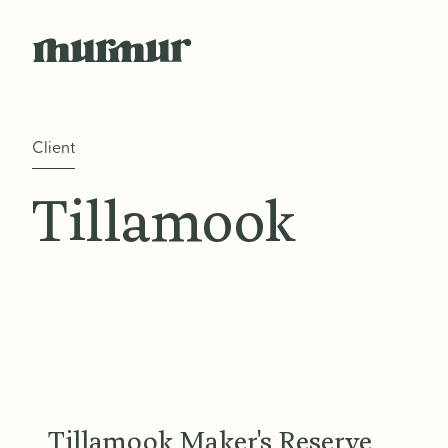
Skip to content
Client
Tillamook
Tillamook Maker's Reserve