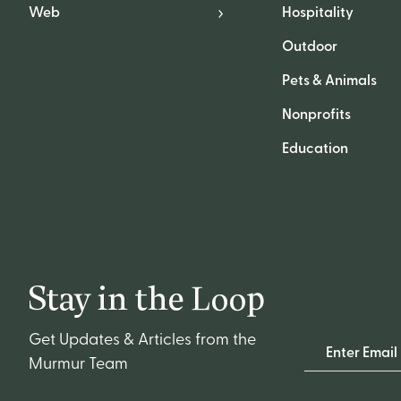
Web
Hospitality
Outdoor
Pets & Animals
Nonprofits
Education
Stay in the Loop
Get Updates & Articles from the
Email Address
Murmur Team