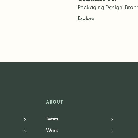
Packaging Design, Brand 
Explore
ABOUT
Team
Work