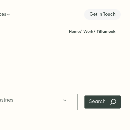
ces
Get in Touch
Home
Work
Tillamook
ustries
Search