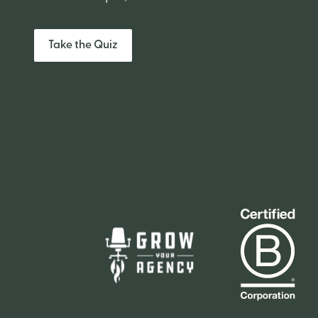
Take the Quiz