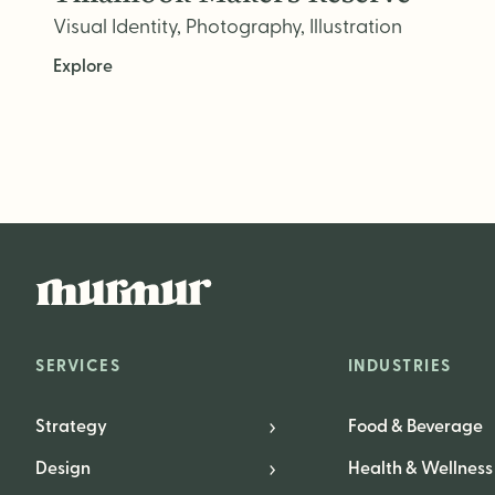
Visual Identity, Photography, Illustration
Explore
SERVICES
INDUSTRIES
Strategy
Food & Beverage
Design
Health & Wellness