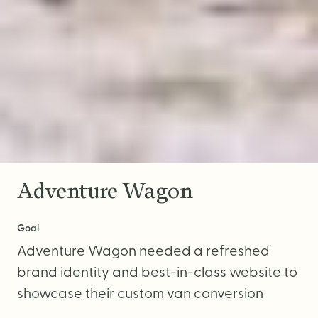
Adventure Wagon
Goal
Adventure Wagon needed a refreshed
brand identity and best-in-class website to
showcase their custom van conversion
services.