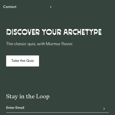
Contact
DISCOVER YOUR ARCHETYPE
The classic quiz, with Murmur flavor.
Take the Quiz
Stay in the Loop
Email Address
*
Subscr