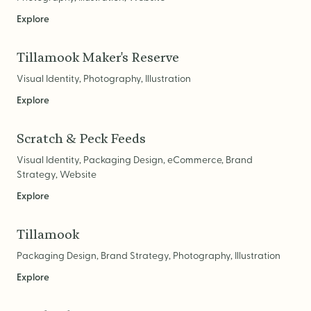
Explore
Brand Audit
Growth Strategy
Tillamook Maker's Reserve
Positioning
Visual Identity, Photography, Illustration
Naming
Explore
Mission, Vision, & Values
Scratch & Peck Feeds
Voice & Tone
Visual Identity, Packaging Design, eCommerce, Brand
Packaging Messaging
Strategy, Website
Copywriting
Explore
Brand Architecture
Tillamook
Packaging Design, Brand Strategy, Photography, Illustration
DESIGN
Explore