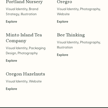
Logo Design
Portland Nursery
Oregro
Visual Identity
Visual Identity, Brand
Visual Identity, Photography,
Strategy, Illustration
Website
Brand Guidelines
Explore
Explore
Packaging Design
Brand Collateral & Swag
Minto Island Tea
Bee Thinking
Company
Visual Identity, Photography,
Illustration
Illustration
Visual Identity, Packaging
Animation
Design, Photography
Explore
Photo & Video
Explore
Oregon Hazelnuts
WEB
Visual Identity, Website
Explore
User Journey
Website Design