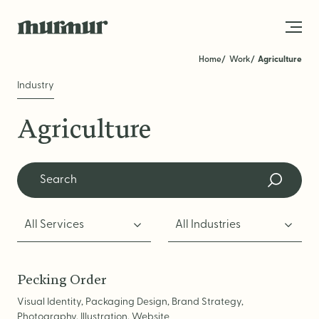
Skip to content
Video
Home
Work
Agriculture
Industry
About
Agriculture
Team
Work
Blog
All Services
All Industries
Services
Get in Touch
STRATEGY
Pecking Order
Visual Identity, Packaging Design, Brand Strategy,
Brand Strategy
Photography, Illustration, Website