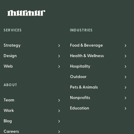
Website Messaging
eCommerce
Accessibility
SERVICES
INDUSTRIES
SEO
Website Support
Strategy
Food & Beverage
Design
Health & Wellness
Web
Hospitality
Outdoor
ABOUT
Pets & Animals
Nonprofits
Team
Education
Work
Blog
Careers